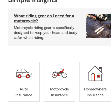
Simple Insights®
What riding gear do I need for a
motorcycle?
Motorcycle riding gear is specifically
designed to keep your head and body
safer when riding.
Auto
Motorcycle
Homeowners
Insurance
Insurance
Insurance