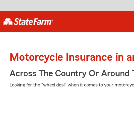
Motorcycle Insurance in 
Across The Country Or Around 
Looking for the "wheel deal" when it comes to your motorcycl