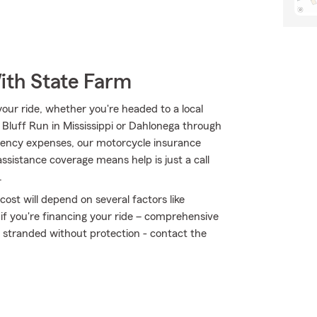
ith State Farm
ur ride, whether you're headed to a local
Bluff Run in Mississippi or Dahlonega through
ency expenses, our motorcycle insurance
assistance coverage means help is just a call
.
ost will depend on several factors like
 if you're financing your ride – comprehensive
t stranded without protection - contact the