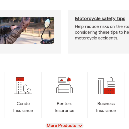
Motorcycle safety tips
Help reduce risks on the ro
considering these tips to h
motorcycle accidents.
Condo
Renters
Business
Insurance
Insurance
Insurance
View
More Products