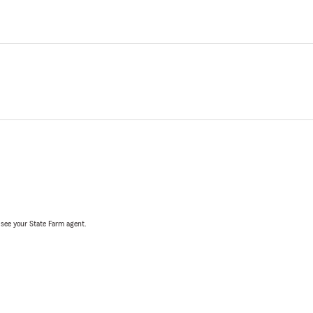
, see your State Farm agent.