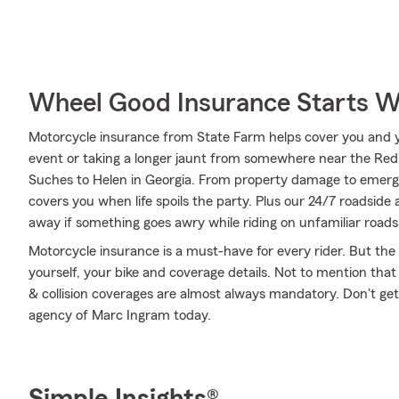
Wheel Good Insurance Starts W
Motorcycle insurance from State Farm helps cover you and yo
event or taking a longer jaunt from somewhere near the Red 
Suches to Helen in Georgia. From property damage to emerg
covers you when life spoils the party. Plus our 24/7 roadside 
away if something goes awry while riding on unfamiliar roads
Motorcycle insurance is a must-have for every rider. But the c
yourself, your bike and coverage details. Not to mention that
& collision coverages are almost always mandatory. Don't ge
agency of Marc Ingram today.