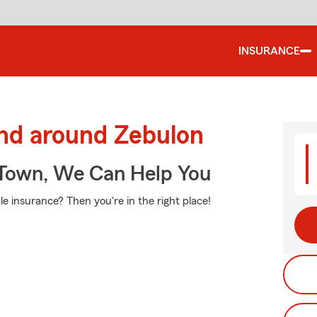
INSURANCE
and around Zebulon
Town, We Can Help You
e insurance? Then you're in the right place!