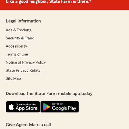
Like a good neighbor, State Farm is there.®
Legal Information
Ads & Tracking
Security & Fraud
Accessibility
Terms of Use
Notice of Privacy Policy
State Privacy Rights
Site Map
Download the State Farm mobile app today
Give Agent Marc a call