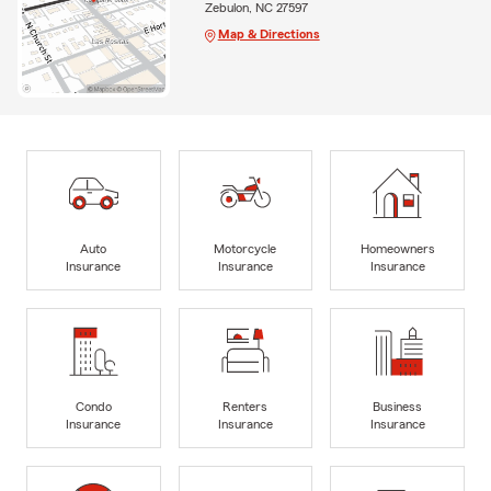
Zebulon, NC 27597
Map & Directions
Auto
Motorcycle
Homeowners
Insurance
Insurance
Insurance
Condo
Renters
Business
Insurance
Insurance
Insurance