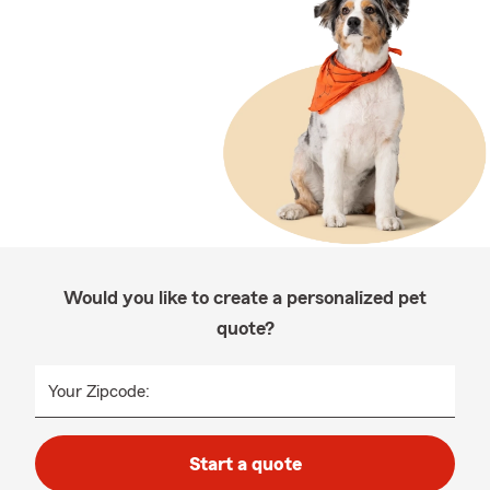
Would you like to create a personalized pet
quote?
Your Zipcode:
Start a quote