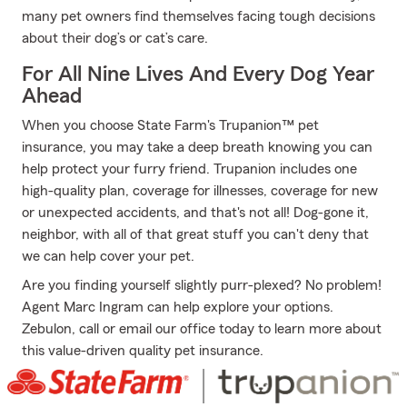
many pet owners find themselves facing tough decisions
about their dog’s or cat’s care.
For All Nine Lives And Every Dog Year
Ahead
When you choose State Farm's Trupanion™ pet
insurance, you may take a deep breath knowing you can
help protect your furry friend. Trupanion includes one
high-quality plan, coverage for illnesses, coverage for new
or unexpected accidents, and that's not all! Dog-gone it,
neighbor, with all of that great stuff you can't deny that
we can help cover your pet.
Are you finding yourself slightly purr-plexed? No problem!
Agent Marc Ingram can help explore your options.
Zebulon, call or email our office today to learn more about
this value-driven quality pet insurance.