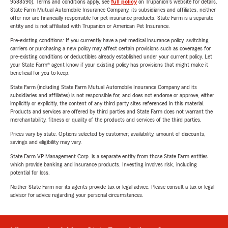
9588590). Terms and conditions apply, see
full policy
on Trupanion's website for details.
State Farm Mutual Automobile Insurance Company, its subsidiaries and affiliates, neither
offer nor are financially responsible for pet insurance products. State Farm is a separate
entity and is not affiliated with Trupanion or American Pet Insurance.
Pre-existing conditions: If you currently have a pet medical insurance policy, switching
carriers or purchasing a new policy may affect certain provisions such as coverages for
pre-existing conditions or deductibles already established under your current policy. Let
your State Farm® agent know if your existing policy has provisions that might make it
beneficial for you to keep.
State Farm (including State Farm Mutual Automobile Insurance Company and its
subsidiaries and affiliates) is not responsible for, and does not endorse or approve, either
implicitly or explicitly, the content of any third party sites referenced in this material.
Products and services are offered by third parties and State Farm does not warrant the
merchantability, fitness or quality of the products and services of the third parties.
Prices vary by state. Options selected by customer; availability, amount of discounts,
savings and eligibility may vary.
State Farm VP Management Corp. is a separate entity from those State Farm entities
which provide banking and insurance products. Investing involves risk, including
potential for loss.
Neither State Farm nor its agents provide tax or legal advice. Please consult a tax or legal
advisor for advice regarding your personal circumstances.