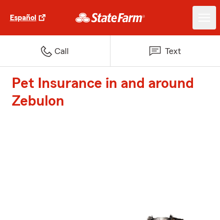
Español
Call
Text
Pet Insurance in and around
Zebulon