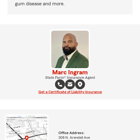
gum disease and more.
Marc Ingram
State Farm® Insurance Agent
Get a Certificate of Liability Insurance
Office Address:
308 N. Arendell Ave