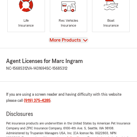
Life
Rec Vehicles
Boat
Insurance
Insurance
Insurance
View
More Products
Agent Licenses for Marc Ingram
NC-15685312
VA-1431694
SC-15685312
If you are using a screen reader and having difficulty with this website
please call
(919) 375-4285
.
Disclosures
Pet insurance products are underwritten in the United States by American Pet Insurance
Company and ZPIC Insurance Company, 6100-4th Ave. S, Seattle, WA 98108.
Administered by Trupanion Managers USA, Inc. (CA license No. 0G22803, NPN