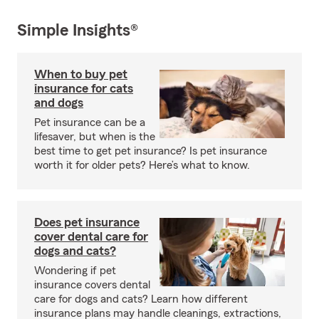
Simple Insights®
When to buy pet
insurance for cats
and dogs
Pet insurance can be a
lifesaver, but when is the
best time to get pet insurance? Is pet insurance
worth it for older pets? Here’s what to know.
Does pet insurance
cover dental care for
dogs and cats?
Wondering if pet
insurance covers dental
care for dogs and cats? Learn how different
insurance plans may handle cleanings, extractions,