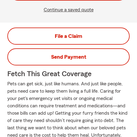
Continue a saved quote
File a Claim
Send Payment
Fetch This Great Coverage
Pets can get sick, just like humans. And just like people,
pets need care to keep them living a full life. Caring for
your pet's emergency vet visits or ongoing medical
conditions can require treatment and medications—and
those bills can add up! Getting your furry friends the kind
of care they need shouldn’t require going into debt. The
last thing we want to think about when our beloved pets
need care is the cost to help them heal. Unfortunately,